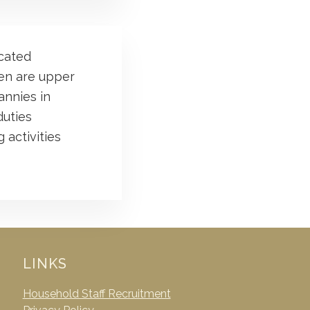
ucated
ren are upper
annies in
duties
 activities
LINKS
Household Staff Recruitment