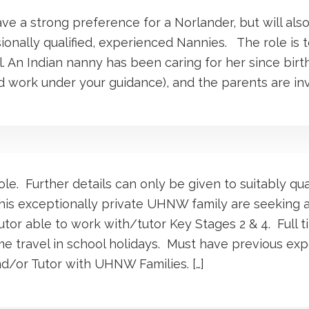
ave a strong preference for a Norlander, but will als
ionally qualified, experienced Nannies. The role is t
. An Indian nanny has been caring for her since birth,
 work under your guidance), and the parents are inv
ole. Further details can only be given to suitably qua
his exceptionally private UHNW family are seeking a
or able to work with/tutor Key Stages 2 & 4. Full t
ome travel in school holidays. Must have previous ex
d/or Tutor with UHNW Families. […]