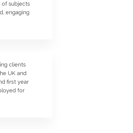
 of subjects
ed, engaging
ng clients
 the UK and
d first year
ployed for