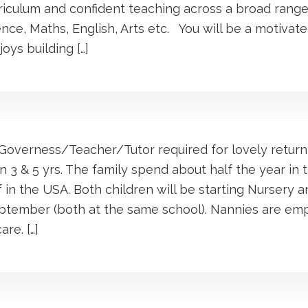
iculum and confident teaching across a broad range
ence, Maths, English, Arts etc. You will be a motivat
oys building […]
overness/Teacher/Tutor required for lovely returni
en 3 & 5 yrs. The family spend about half the year in
 in the USA. Both children will be starting Nursery an
eptember (both at the same school). Nannies are em
are. […]