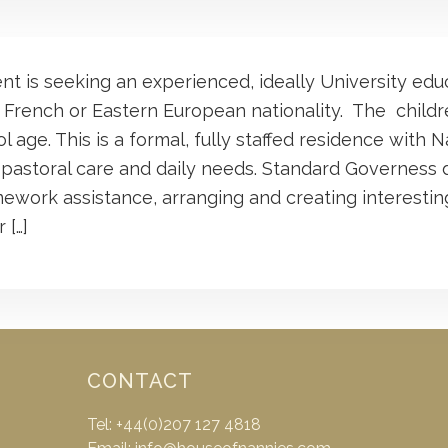
ent is seeking an experienced, ideally University ed
 French or Eastern European nationality. The child
 age. This is a formal, fully staffed residence with N
 pastoral care and daily needs. Standard Governess 
ework assistance, arranging and creating interesting
 […]
CONTACT
Tel: +44(0)207 127 4818