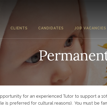
CLIENTS
CANDIDATES
JOB VACANCIES
Permanen
portunity for an experienced Tutor to support a 10
le is preferred for cultural reasons). You must be fam