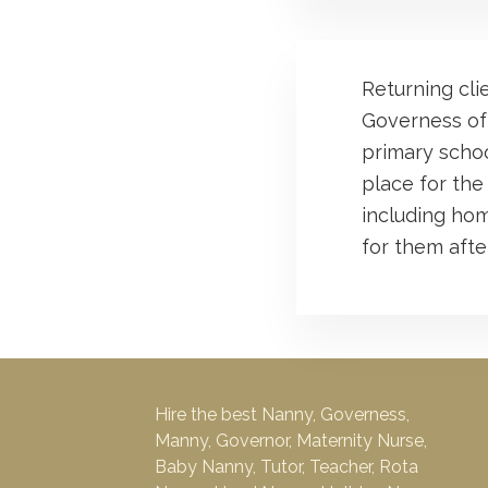
Returning cli
Governess of
primary school
place for the
including hom
for them after
Hire the best Nanny, Governess,
Manny, Governor, Maternity Nurse,
Baby Nanny, Tutor, Teacher, Rota