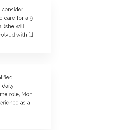
o consider
o care for a 9
 (she will
olved with […]
lified
 daily
ime role, Mon
perience as a