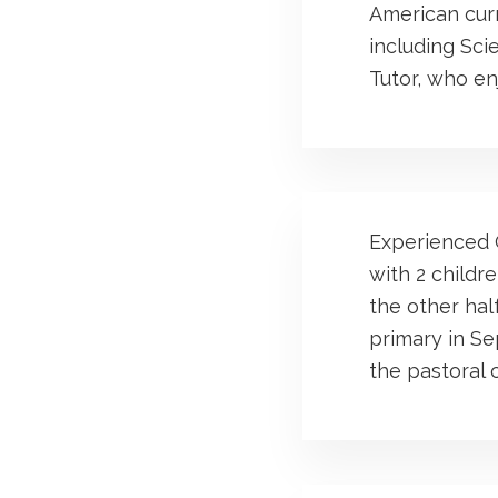
American curr
including Sci
Tutor, who enj
Experienced G
with 2 childr
the other half
primary in S
the pastoral c