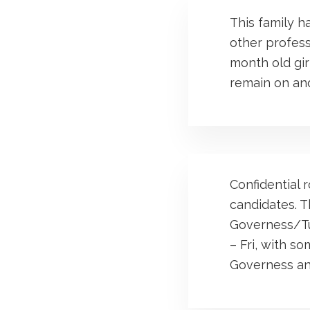
This family h
other profess
month old girl
remain on and
Confidential r
candidates. T
Governess/Tut
– Fri, with s
Governess an