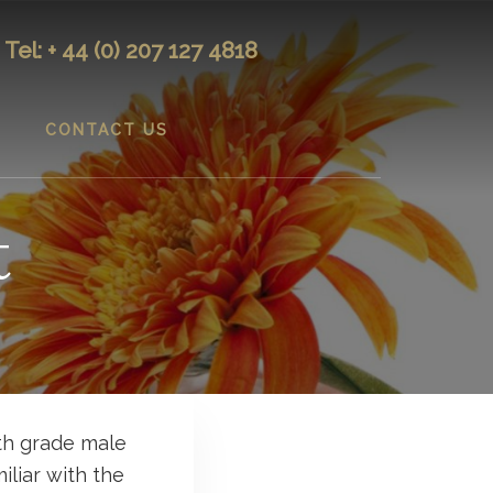
Tel: + 44 (0) 207 127 4818
CONTACT US
t
th grade male
iliar with the